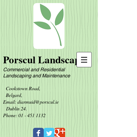
Porscul Landscapes
Commercial and Residential
L
andscaping and Maintenance
Cookstown Road,
Belgard,
Email:
diarmuid@porscul.ie
Dublin 24.
Phone:
01 - 451 1132