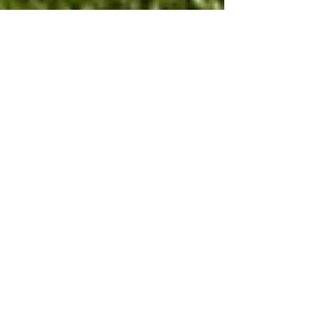
New Tractor
Porscul Landscapes has added to its fleet of vehicles with
our newest tractor, a SAME Dorado . We will be using this
machine and various...
New Winter services
We can now offer a full gritting and snow clearance service
to our clients and the public in general. We have
purchased new equipment for...