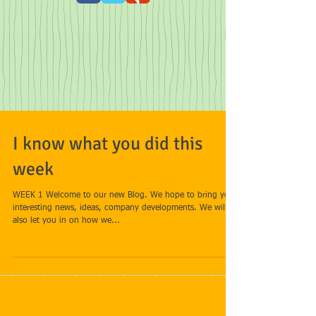
I know what you did this
week
WEEK 1 Welcome to our new Blog. We hope to bring you
interesting news, ideas, company developments. We will
also let you in on how we...