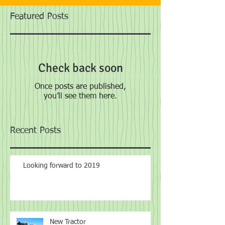
Featured Posts
Check back soon
Once posts are published,
you’ll see them here.
Recent Posts
Looking forward to 2019
New Tractor