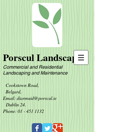
Porscul Landscapes
Commercial and Residential
L
andscaping and Maintenance
Cookstown Road,
Belgard,
Email:
diarmuid@porscul.ie
Dublin 24.
Phone:
01 - 451 1132