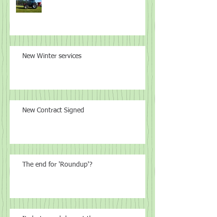
New Winter services
New Contract Signed
The end for 'Roundup'?