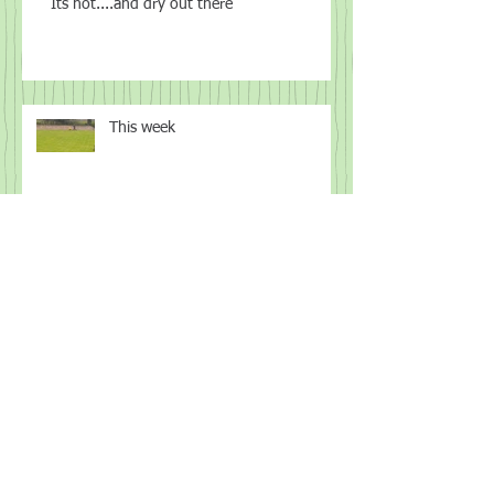
Its hot....and dry out there
This week
Spring
I know what you did this week