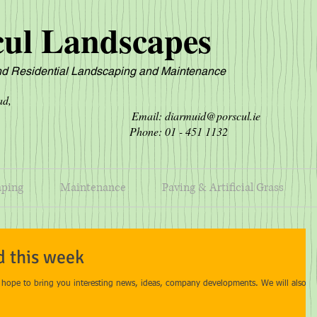
cul Landscapes
d Residential L
andscaping and Maintenance
own Road,
ard, Email:
diarmuid@porscul.ie
24. Phone: 01 - 451 1132
aping
Maintenance
Paving & Artificial Grass
d this week
pe to bring you interesting news, ideas, company developments. We will also le