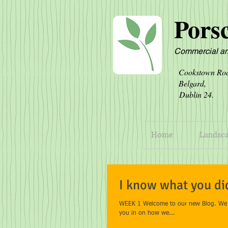
Pors
Commercial an
Cookst
Belg
Dublin 
Home
Landsc
I know what you di
WEEK 1 Welcome to our new Blog. We ho
you in on how we...