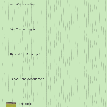
New Winter services
New Contract Signed
The end for 'Roundup'?
Its hot....and dry out there
This week