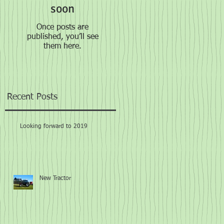
soon
Once posts are
published, you’ll see
them here.
Recent Posts
Looking forward to 2019
New Tractor