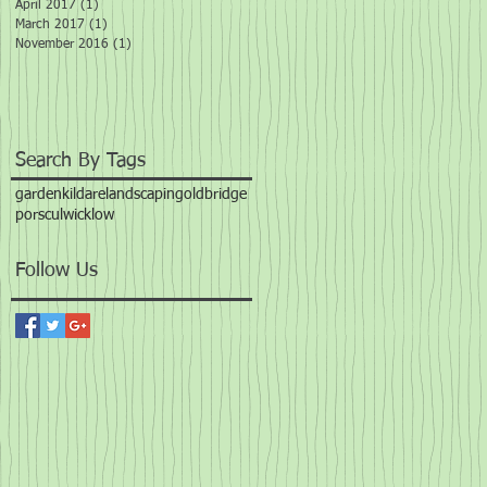
April 2017
(1)
1 post
March 2017
(1)
1 post
November 2016
(1)
1 post
Search By Tags
garden
kildare
landscaping
oldbridge
porscul
wicklow
Follow Us