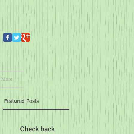
More
Featured Posts
t
Check back