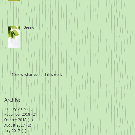
Spring
I know what you did this week
Archive
January 2019
(1)
1 post
November 2018
(2)
2 posts
October 2018
(1)
1 post
August 2017
(1)
1 post
July 2017
(1)
1 post